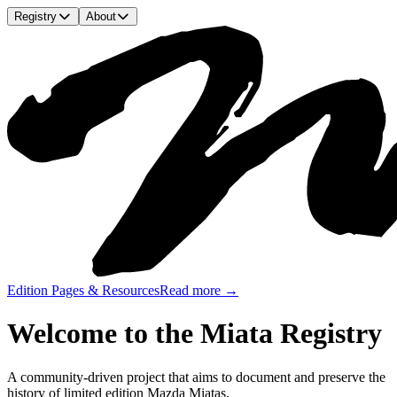
Registry
About
Edition Pages & Resources
Read more →
Welcome to the Miata Registry
A community-driven project that aims to document and preserve the
history of limited edition Mazda Miatas.