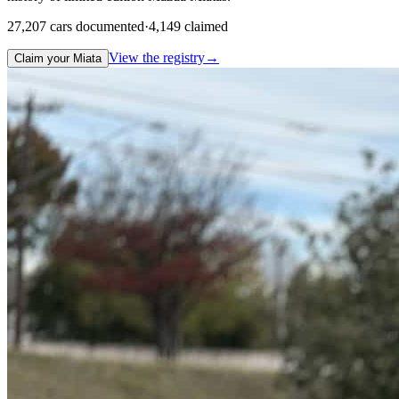
27,207
cars documented
·
4,149
claimed
View the registry
→
Claim your Miata