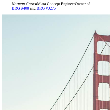
Norman Garrett
Miata Concept Engineer
Owner of
BRG #408
and
BRG #3275