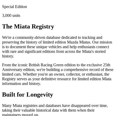
Special Edition
3,000
units
The Miata Registry
We're a community-driven database dedicated to tracking and
preserving the history of limited edition Mazda Miatas. Our mission
is to document these unique vehicles and help enthusiasts connect
with rare and significant editions from across the Miata's storied
history.
From the iconic British Racing Green edition to the exclusive 25th
Anniversary edition, we're building a comprehensive record of these
limited cars. Whether you're an owner, collector, or enthusiast, the
Registry serves as your definitive resource for limited edition Miata
information and history.
Built for Longevity
Many Miata registries and databases have disappeared over time,
taking their valuable historical data with them when their
maintainers moved on.