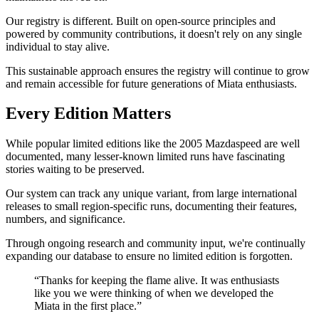
Our registry is different. Built on open-source principles and
powered by community contributions, it doesn't rely on any single
individual to stay alive.
This sustainable approach ensures the registry will continue to grow
and remain accessible for future generations of Miata enthusiasts.
Every Edition Matters
While popular limited editions like the 2005 Mazdaspeed are well
documented, many lesser-known limited runs have fascinating
stories waiting to be preserved.
Our system can track any unique variant, from large international
releases to small region-specific runs, documenting their features,
numbers, and significance.
Through ongoing research and community input, we're continually
expanding our database to ensure no limited edition is forgotten.
“Thanks for keeping the flame alive. It was enthusiasts
like you we were thinking of when we developed the
Miata in the first place.”