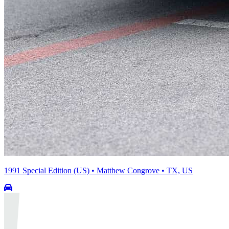
1991 Special Edition (US) • Matthew Congrove • TX, US