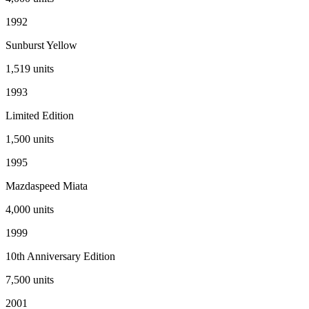
1992
Sunburst Yellow
1,519
units
1993
Limited Edition
1,500
units
1995
Mazdaspeed Miata
4,000
units
1999
10th Anniversary Edition
7,500
units
2001