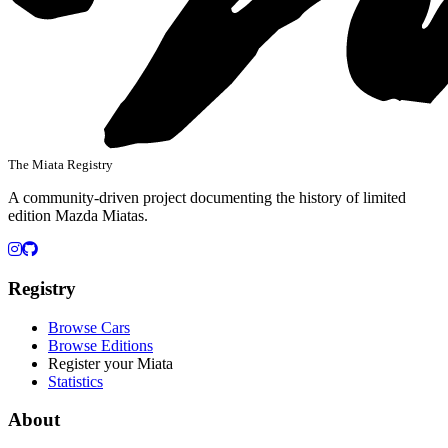
The Miata Registry
A community-driven project documenting the history of limited
edition Mazda Miatas.
Instagram
GitHub
Registry
Browse Cars
Browse Editions
Register your Miata
Statistics
About