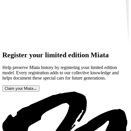
Register your limited edition Miata
Help preserve Miata history by registering your limited edition
model. Every registration adds to our collective knowledge and
helps document these special cars for future generations.
Claim your Miata
→