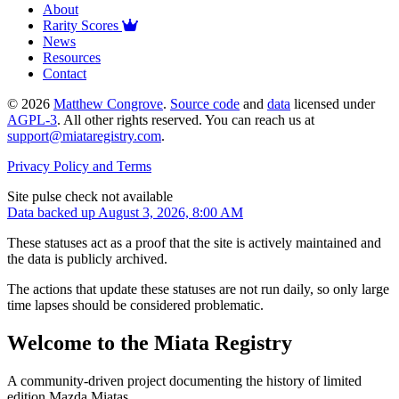
About
Rarity Scores
News
Resources
Contact
©
2026
Matthew Congrove
.
Source code
and
data
licensed under
AGPL-3
. All other rights reserved. You can reach us at
support@miataregistry.com
.
Privacy Policy and Terms
Site pulse check not available
Data backed up August 3, 2026, 8:00 AM
These statuses act as a proof that the site is actively maintained and
the data is publicly archived.
The actions that update these statuses are not run daily, so only large
time lapses should be considered problematic.
Welcome to the Miata Registry
A community-driven project documenting the history of limited
edition Mazda Miatas.