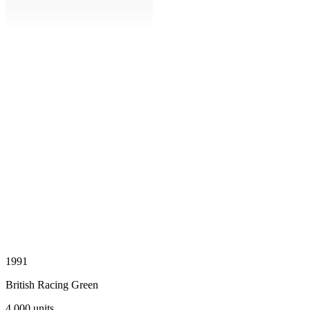
1991
British Racing Green
4,000
units